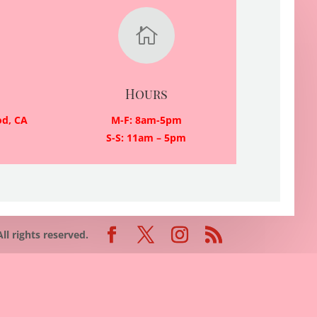

Hours
od, CA
M-F: 8am-5pm
S-S: 11am – 5pm
 rights reserved.