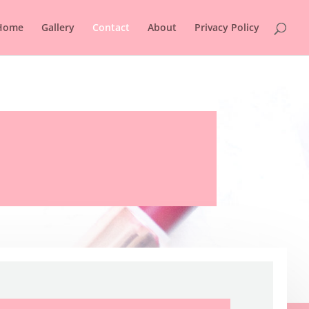
Home
Gallery
Contact
About
Privacy Policy