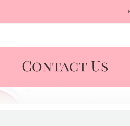
Contact Us