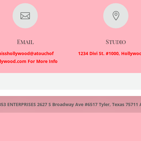


Email
Studio
isshollywood@atouchof
1234 Divi St. #1000, Hollywo
llywood.com For More Info
 ENTERPRISES 2627 S Broadway Ave #6517 Tyler, Texas 75711 All