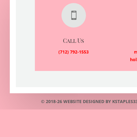

Call Us
(712) 792-1553
m
ho
© 2018-26 WEBSITE DESIGNED BY KSTAPLES3353